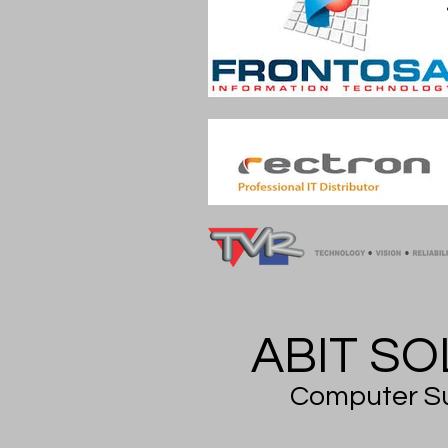
ABIT SOL
Computer Su