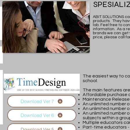
SPESIALI
ABIT SOLUTIONS can
products. They have
lab. Feel free to c
information. As a re
brands we can get 
price, please call fo
The easiest way to co
school.
The main features are
Affordable purchase o
Maintenance Releases
Download Ver 7
An unlimited number o
An unlimited number of
An unlimited number o
Download Ver 6
subjects within a grou
Multiple educators ca
Part-time educators -
Download Ver 5