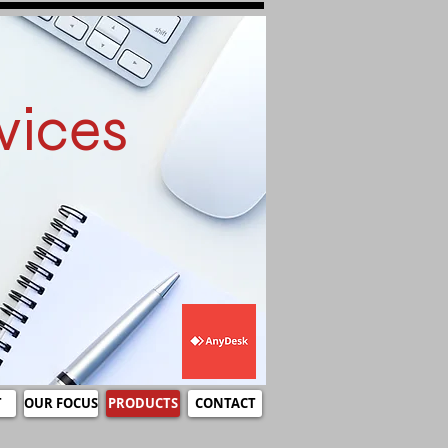
vices
T
OUR FOCUS
PRODUCTS
CONTACT