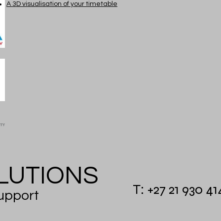
A 3D visualisation of your timetable
UTIONS
T: +27 21 930 4
pport​