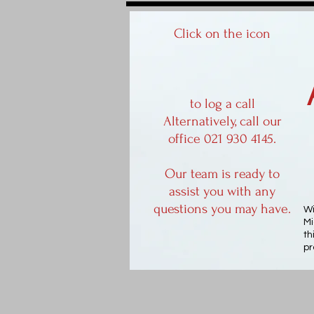
Click on the icon
to log a call
Alternatively, call our
office 021 930 4145.
Our team is ready to
assist you with any
questions you may have.
Wi
Mi
th
pr