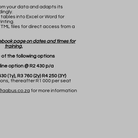
.
om your data and adapts its
ingly.
 tables into Excel or Word for
inting.
HTML files for direct access from a
ebook page on dates and times for
training.
of the following options
 option @ R2 430 p/a
1y), R3 760 (2y) R4 250 (3Y)
ns, thereafter R1 000 per seat
@aabus.co.za
for more information