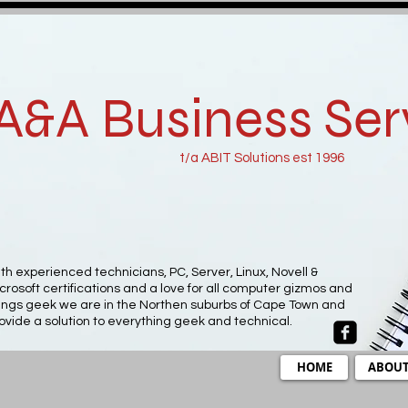
A&A Business Ser
t/a ABIT Solutions est 1996
th experienced technicians, PC, Server, Linux, Novell &
crosoft certifications and a love for all computer gizmos and
ings geek we are in the Northen suburbs of Cape Town and
ovide a solution to everything geek and technical.
HOME
ABOU