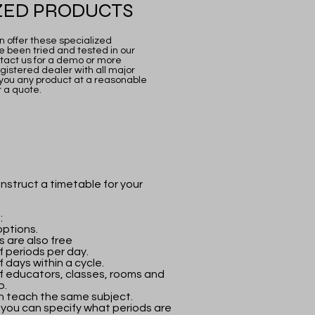
ZED PRODUCTS
 offer these specialized
 been tried and tested in our
ontact us for a demo or more
gistered dealer with all major
you any product at a reasonable
r a quote.
nstruct a timetable for your
:
ptions.
 are also free
f periods per day.
 days within a cycle.
f educators, classes, rooms and
p.
n teach the same subject.
 you can specify what periods are