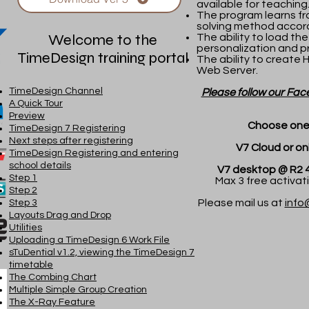
available for teaching
The program learns fr
solving method accord
Welcome to the
The ability to load the
personalization and pr
TimeDesign training portal
The ability to create 
Web Server.
TimeDesign Channel
Please follow our Fac
A Quick Tour
Preview
Choose one 
TimeDesign 7 Registering
Next steps after registering
V7 Cloud or online
TimeDesign Registering and entering
school details
V7 desktop @ R2 430 (
Step 1
Max 3 free activatio
Step 2
Please mail us at
info
Step 3
Layouts Drag and Drop
Utilities
Uploading a TimeDesign 6 Work File
sTuDential v1.2, viewing the TimeDesign 7
timetable
The Combing Chart
Multiple Simple Group Creation
The X-Ray Feature